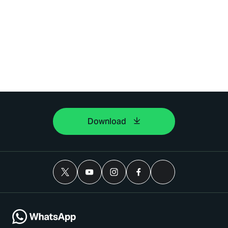
Download