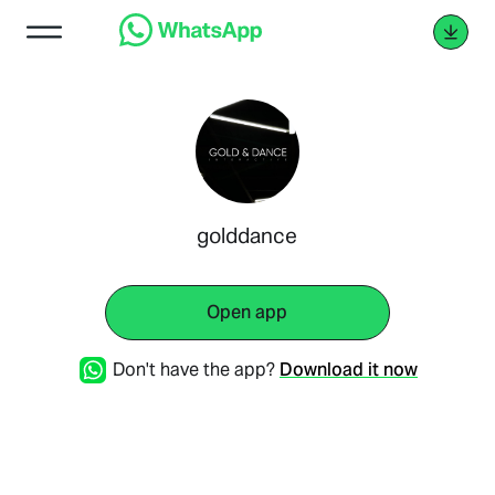
golddance
Open app
Don't have the app?
Download it now